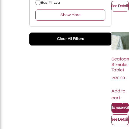
Bas Mitzva
See Detail
Show More
Add To List
Clear All Filters
Seafoa
Streaks
Tablet
₪30.00
Add to
cart
+
Add
+
Add to reservati
See Detail