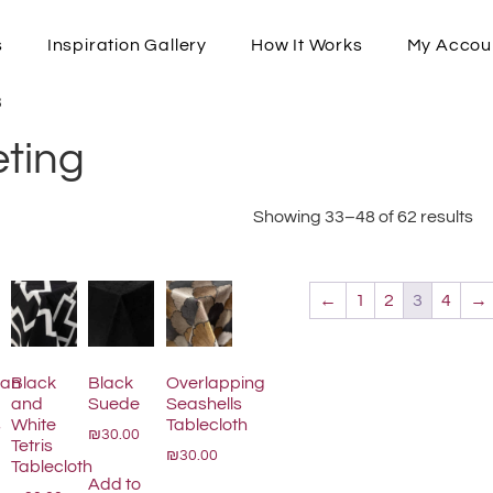
s
Inspiration Gallery
How It Works
My Accou
3
eting
Showing 33–48 of 62 results
←
1
2
3
4
→
tan
Black
Black
Overlapping
and
Suede
Seashells
s
White
Tablecloth
₪30.00
Tetris
₪30.00
Tablecloth
Add to