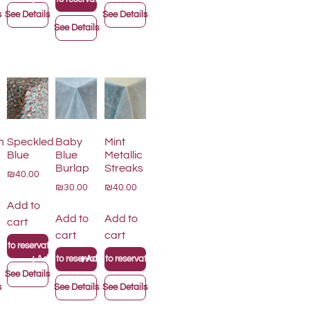
s
See Details
See Details
See Details
m
Speckled
Baby
Mint
Blue
Blue
Metallic
Burlap
Streaks
₪40.00
₪30.00
₪40.00
Add to
Add to
Add to
cart
cart
cart
 to reservation list
+
+
on list
Add to reservation list
Add to reservation list
See Details
s
See Details
See Details