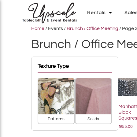
Rentals
Sale
Home
/ Events /
Brunch / Office Meeting
/ Page 
Brunch / Office Me
Add To List
Texture Type
Add To List
Manhat
Black
Square
Patterns
Solids
₪55.00