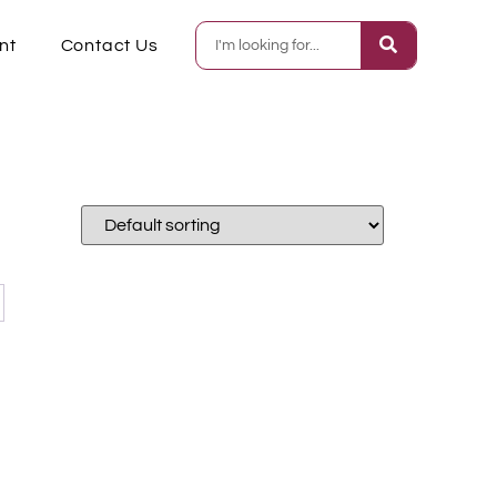
nt
Contact Us