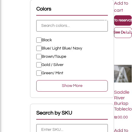
Add to
Add To List
Colors
cart
+
Add to reservati
+
Rings
Add
See Detail
Black
Add To List
Blue/ Light Blue/ Navy
Brown/Taupe
Gold / Silver
Green/ Mint
Show More
Add To List
Saddle
River
Burlap
Tableclo
Search by SKU
₪30.00
Add To List
Add to