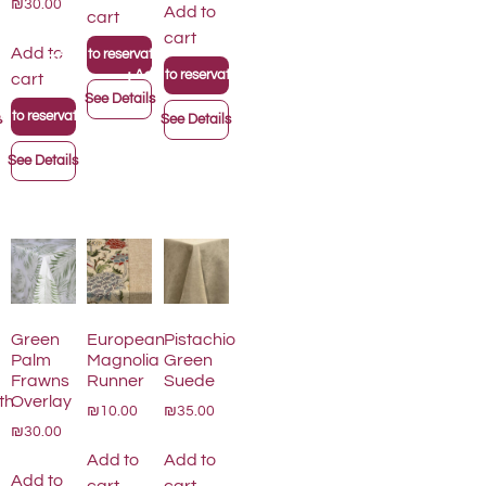
₪30.00
Add to
cart
cart
+
Add to
Add to reservation list
+
on list
Add to reservation list
cart
See Details
 to reservation list
s
See Details
See Details
Green
European
Pistachio
Palm
Magnolia
Green
Frawns
Runner
Suede
th
Overlay
₪10.00
₪35.00
₪30.00
Add to
Add to
Add to