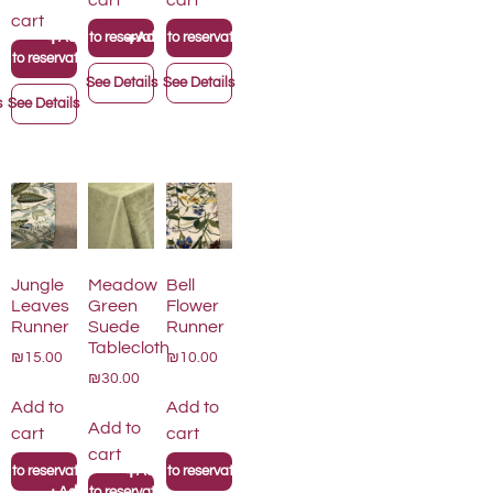
cart
cart
cart
+
+
Add to reservation list
Add to reservation list
on list
 to reservation list
See Details
See Details
s
See Details
Jungle
Meadow
Bell
Leaves
Green
Flower
Runner
Suede
Runner
Tablecloth
₪15.00
₪10.00
₪30.00
Add to
Add to
Add to
cart
cart
cart
+
on list
 to reservation list
Add to reservation list
+
Add to reservation list