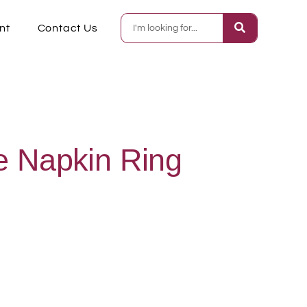
nt
Contact Us
e Napkin Ring