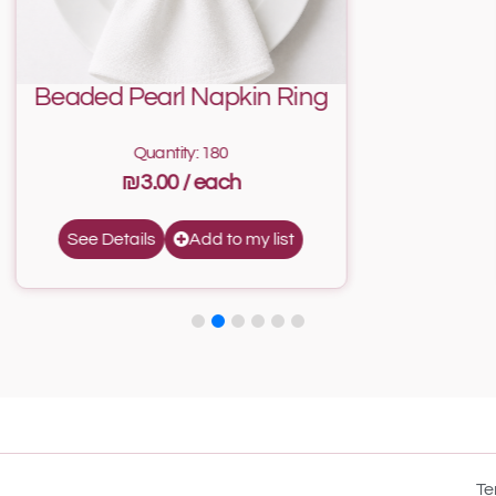
Beaded Pearl Napkin Ring
Quantity: 180
₪3.00
Add to my list
See Details
Te