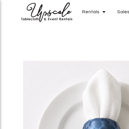
Rentals
Sale
Add To List
Add To List
Add To List