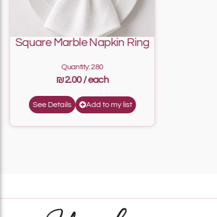
Square Marble Napkin Ring
Quantity: 280
₪2.00
Add to my list
See Details