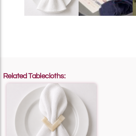
Add To List
Add To List
Related Tablecloths:
Add To List
Add To List