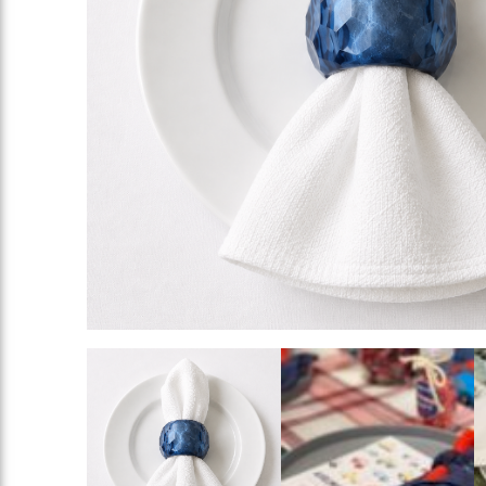
Rings
Add To List
Add To List
Add To List
ing