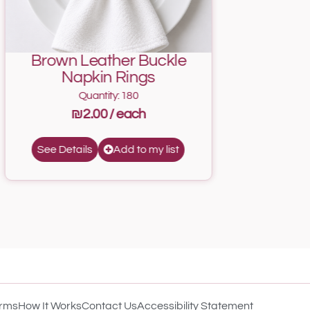
Brown Leather Buckle
Napkin Rings
Quantity: 180
₪2.00
Add to my list
See Details
rms
How It Works
Contact Us
Accessibility Statement