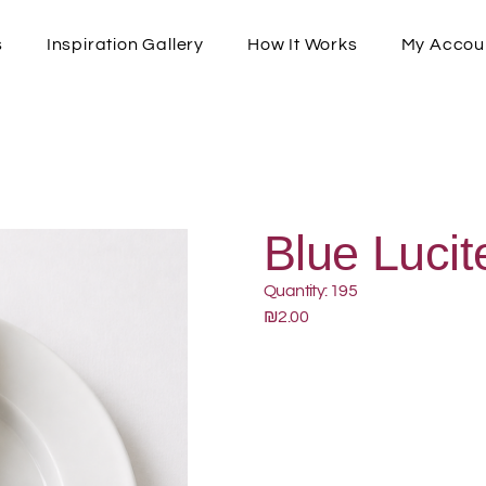
s
Inspiration Gallery
How It Works
My Accou
Blue Lucit
Quantity: 195
₪2.00