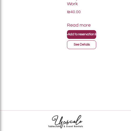
Work
₪40.00
Read more
+
Add to reservation list
See Details