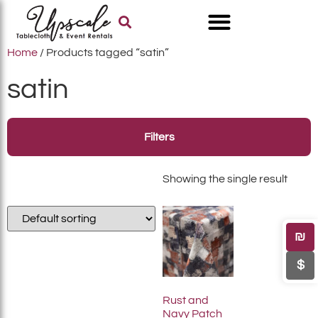
Home
/ Products tagged “satin”
satin
Filters
Showing the single result
₪
$
Rust and
Navy Patch