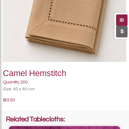
₪
$
Camel Hemstitch
Quantity: 200
Size: 40 x 40 cm
₪3.50
Related Tablecloths: