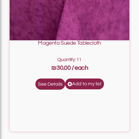
Magenta Suede Tablecloth
Quantity: 11
₪30.00
Add to my list
See Details