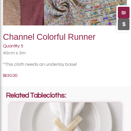
₪
$
Channel Colorful Runner
Quantity: 5
40cm x 3m
*This cloth needs an underlay base!
₪30.00
Related Tablecloths: