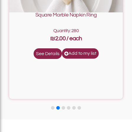
Square Marble Napkin Ring
Quantity: 280
₪2.00
Add to my list
See Details