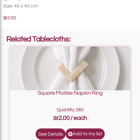
Size: 40 x 40 cm
₪3.50
Related Tablecloths:
Square Marble Napkin Ring
Quantity: 280
₪2.00
Add to my list
See Details