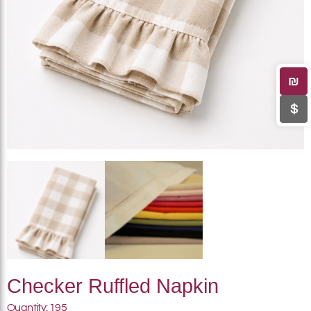
₪
$
Checker Ruffled Napkin
Quantity: 195