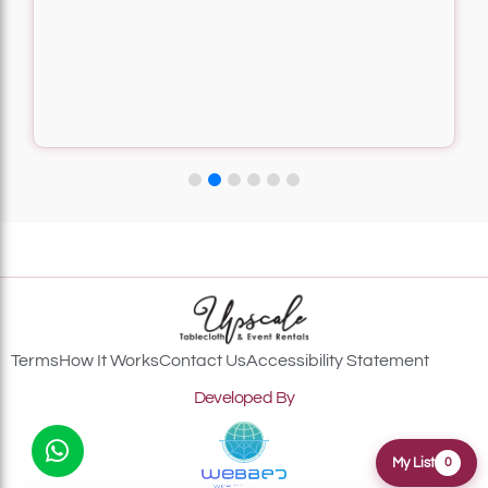
Terms
How It Works
Contact Us
Accessibility Statement
Developed By
My List
0