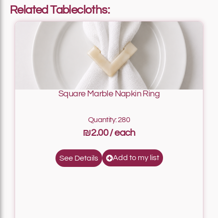
Related Tablecloths:
Square Marble Napkin Ring
Quantity: 280
₪2.00
Add to my list
See Details