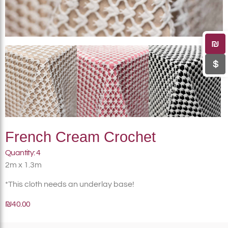
₪
$
French Cream Crochet
Quantity: 4
2m x 1.3m
*This cloth needs an underlay base!
₪40.00