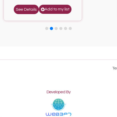
Add to my list
See Details
Te
Developed By