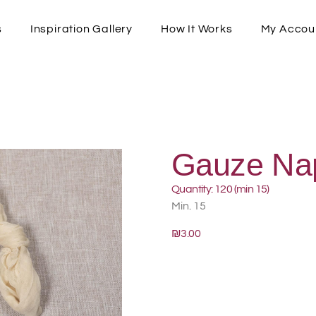
s
Inspiration Gallery
How It Works
My Accou
Gauze Na
Quantity: 120 (min 15)
Min. 15
₪3.00