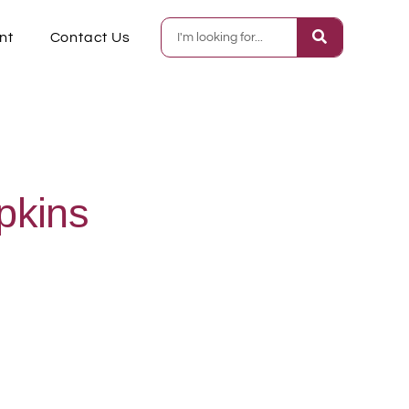
nt
Contact Us
pkins