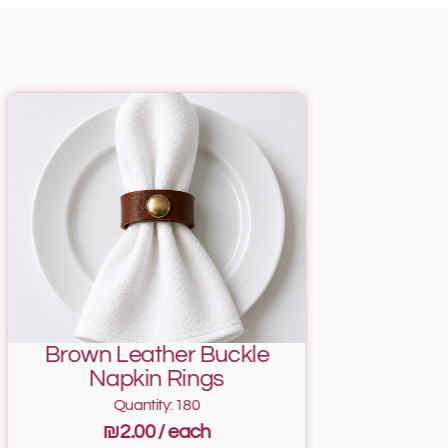
Brown Leather Buckle
Napkin Rings
Quantity: 180
₪2.00