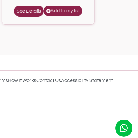
Add to my list
See Details
rms
How It Works
Contact Us
Accessibility Statement