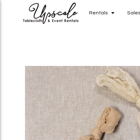
Rentals
Sale
Add To List
Add To List
Add To List