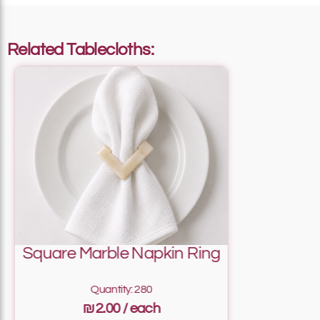
Add To List
Related Tablecloths:
Add To List
Add To List
Square Marble Napkin Ring
Add To List
Quantity: 280
₪2.00