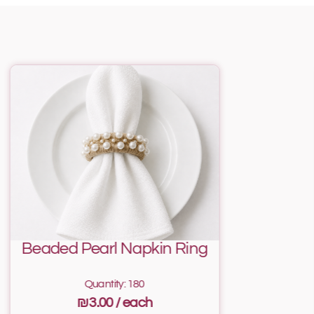
Beaded Pearl Napkin Ring
Quantity: 180
₪3.00