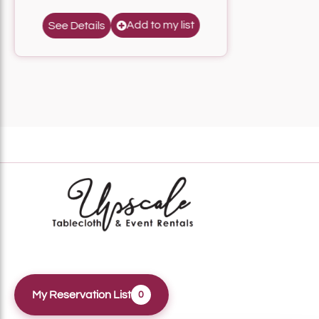
Add to my list
See Details
My Reservation List
0