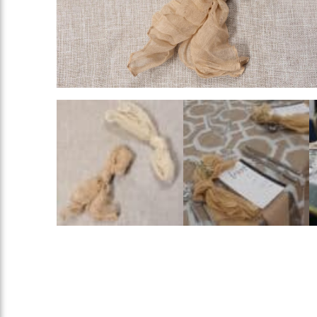
Rings
Add To List
Add To List
Add To List
ing