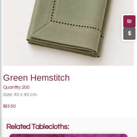
₪
$
Green Hemstitch
Quantity: 200
Size: 40 x 40 cm
₪3.50
Related Tablecloths: