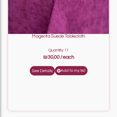
Magenta Suede Tablecloth
Quantity: 11
₪30.00
Add to my list
See Details