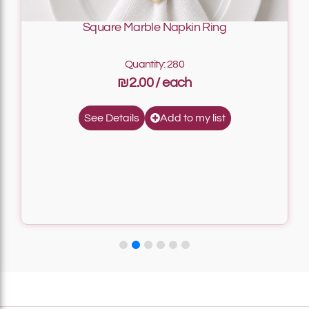
Square Marble Napkin Ring
Quantity: 280
₪2.00
Add to my list
See Details