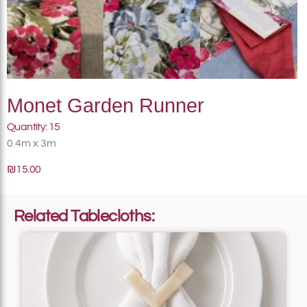
Monet Garden Runner
Quantity: 15
0.4m x 3m
₪15.00
Related Tablecloths: