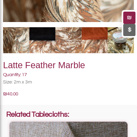
₪
$
Latte Feather Marble
Quantity: 17
Size: 2m x 3m
₪40.00
Related Tablecloths: