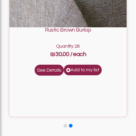
Rustic Brown Burlap
Quantity: 26
₪30.00
Add to my list
See Details