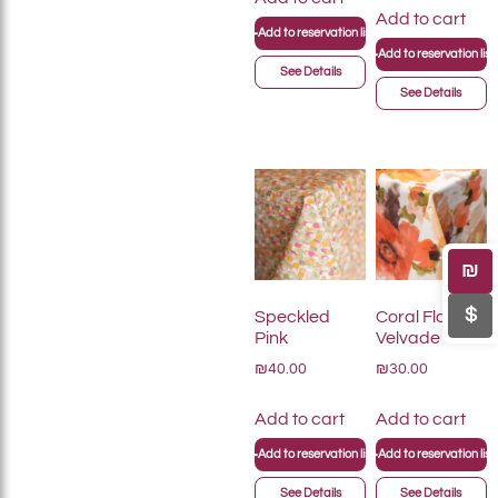
Add to cart
+
Add to reservation list
+
Add to reservation list
See Details
See Details
₪
$
Speckled
Coral Floral
Pink
Velvade
₪40.00
₪30.00
Add to cart
Add to cart
+
+
Add to reservation list
Add to reservation list
See Details
See Details