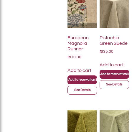
European
Pistachio
Magnolia
Green Suede
Runner
₪35.00
₪10.00
Add to cart
Add to cart
+
Add to reservation list
+
Add to reservation list
See Details
See Details