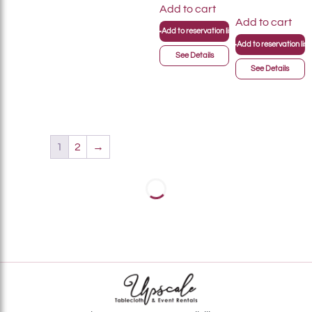
Add to cart
Add to cart
+
Add to reservation list
+
Add to reservation list
See Details
See Details
1
2
→