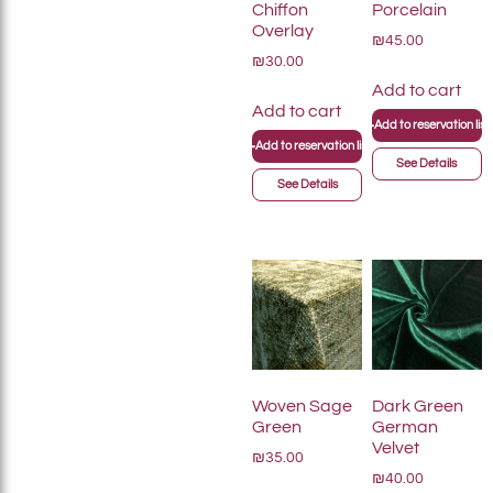
Chiffon
Porcelain
Overlay
₪45.00
₪30.00
Add to cart
Add to cart
+
Add to reservation list
+
Add to reservation list
See Details
See Details
Woven Sage
Dark Green
Green
German
Velvet
₪35.00
₪40.00