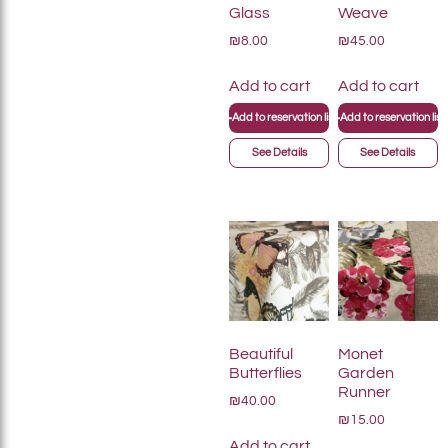
Glass
Weave
₪8.00
₪45.00
Add to cart
Add to cart
+
+
Add to reservation list
Add to reservation list
See Details
See Details
Beautiful
Monet
Butterflies
Garden
Runner
₪40.00
₪15.00
Add to cart