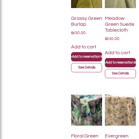
Grassy Green
Meadow
Burlap
Green Suede
Tablecloth
₪30.00
₪30.00
Add to cart
Add to cart
+
Add to reservation list
+
Add to reservation list
See Details
See Details
Floral Green
Evergreen