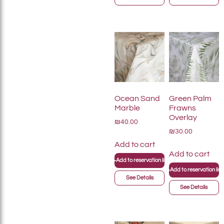
Ocean Sand
Green Palm
Marble
Frawns
Overlay
₪40.00
₪30.00
Add to cart
Add to cart
+
Add to reservation list
+
Add to reservation list
See Details
See Details