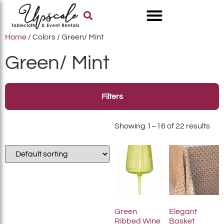
Home
/ Colors / Green/ Mint
Green/ Mint
Filters
Showing 1–16 of 22 results
Green
Elegant
Ribbed Wine
Basket